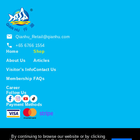
u
g
g
h
h
S
S
$
$
1
2
2
Qianhu_Retail@qianhu.com
3
.
.
5
+65 6766 1554
0
0
Home
Shop
0
About Us
Articles
Visitor’s Info
Contact Us
Membership
FAQs
Career
Follow Us
Payment Methods
By continuing to browse our website or by clicking
Copyright © 2026 Qian Hu Fish Farm Trading. All Rights Reserved.