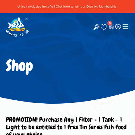
Unlock exclusive benefits! Click
here
to join our Qian Hu Membership.
0
C
a
r
t
Shop
PROMOTION! Purchase Any 1 Filter + 1 Tank + 1
Light to be entitled to 1 Free Tin Series Fish Food
of your choice