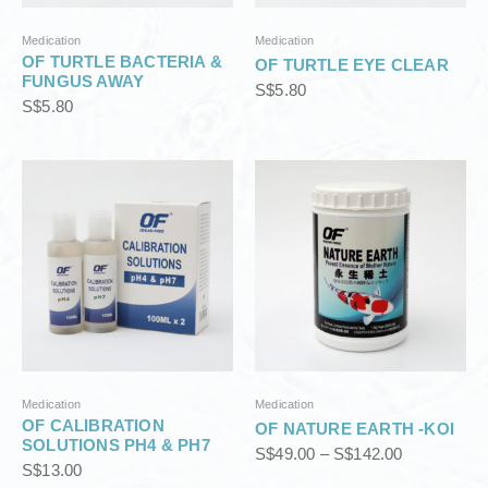
3
3
8
8
.
.
Medication
Medication
OF TURTLE BACTERIA &
0
0
OF TURTLE EYE CLEAR
FUNGUS AWAY
0
0
S$
5.80
S$
5.80
P
r
i
c
e
r
a
n
g
e
:
S
Medication
Medication
$
OF CALIBRATION
OF NATURE EARTH -KOI
4
SOLUTIONS PH4 & PH7
S$
49.00
–
S$
142.00
9
S$
13.00
.