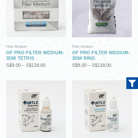
e
e
u
r
r
g
a
a
h
n
n
S
g
g
$
e
e
2
:
:
4
S
S
5
Filter Medium
Filter Medium
$
$
.
OF PRO FILTER MEDIUM-
OF PRO FILTER MEDIUM-
9
9
0
3DM TETRIS
3DM RING
.
.
0
S$
9.00
–
S$
138.00
S$
9.00
–
S$
138.00
0
0
0
0
t
t
h
h
r
r
o
o
u
u
g
g
h
h
S
S
$
$
1
1