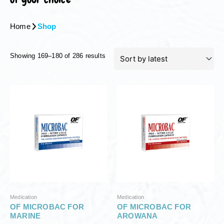
Home
Shop
S
Showing 169–180 of 286 results
o
r
t
e
d
b
y
l
a
t
e
s
t
Medication
Medication
OF MICROBAC FOR
OF MICROBAC FOR
MARINE
AROWANA