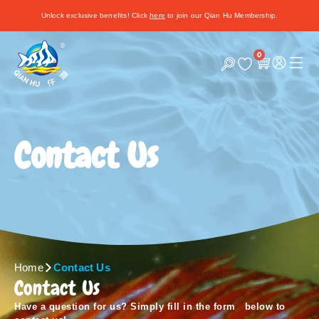
Unlock exclusive benefits! Click
here
to join our Qian Hu Membership.
0
C
a
r
t
Contact Us
Home
Contact Us
Contact Us
Have a question for us? Simply fill in the form below to