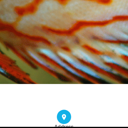
Address