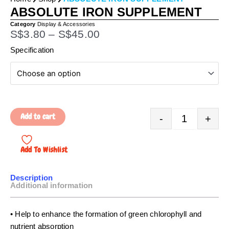
ABSOLUTE IRON SUPPLEMENT
Category
Display & Accessories
P
S$
3.80
–
S$
45.00
r
Quantity
Specification
i
c
e
r
a
Add to cart
-
+
n
g
e
Add To Wishlist
:
S
Description
$
Additional information
3
.
• Help to enhance the formation of green chlorophyll and
8
nutrient absorption