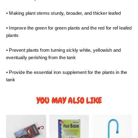
0
t
• Making plant stems sturdy, broader, and thicker leafed
h
r
• Improve the green for green plants and the red for ref leafed
o
plants
u
g
• Prevent plants from turning sickly white, yellowish and
h
eventually perishing from the tank
S
$
• Provide the essential iron supplement for the plants in the
4
tank
5
.
0
YOU MAY ALSO LIKE
0
P
P
r
r
i
i
c
c