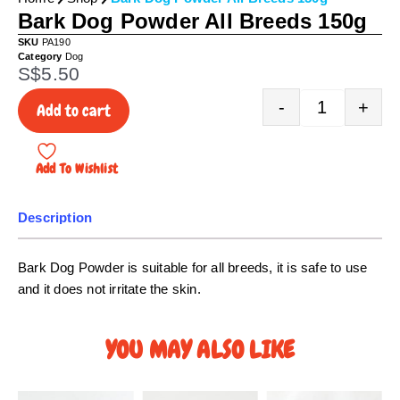
Bark Dog Powder All Breeds 150g
SKU
PA190
Category
Dog
S$
5.50
Quantity
-
+
Add to cart
Add To Wishlist
Description
Bark Dog Powder is suitable for all breeds, it is safe to use
and it does not irritate the skin.
YOU MAY ALSO LIKE
P
P