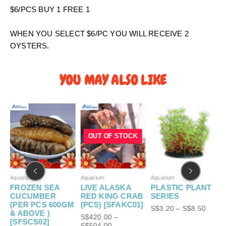
0
$6/PCS BUY 1 FREE 1
t
h
WHEN YOU SELECT $6/PC YOU WILL RECEIVE 2
r
OYSTERS.
o
u
g
YOU MAY ALSO LIKE
h
S
P
P
P
$
r
r
r
6
i
i
i
.
c
c
c
OUT OF STOCK
e
e
e
0
r
r
r
0
a
a
a
n
n
n
g
g
g
Aquarium
Aquarium
Aquarium
A
e
e
e
FROZEN SEA
LIVE ALASKA
PLASTIC PLANT
S
:
:
:
CUCUMBER
RED KING CRAB
SERIES
S
S
S
(PER PCS 600GM
(PCS) [SFAKC01]
S$
3.20
–
S$
8.50
$
$
$
& ABOVE )
S$
420.00
–
S
5
4
3
[SFSCS02]
S$
504.00