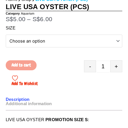
LIVE USA OYSTER (PCS)
Category
Aquarium
P
S$
5.00
–
S$
6.00
r
Quantity
SIZE
i
c
e
r
a
Add to cart
-
+
n
g
e
Add To Wishlist
:
S
Description
$
Additional information
5
.
LIVE USA OYSTER
PROMOTION SIZE S
:
0