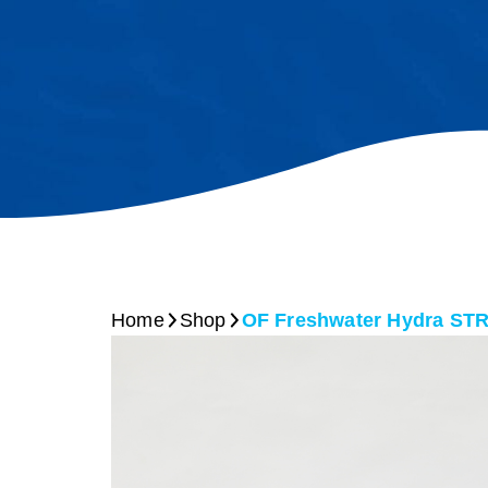
Home
Shop
OF Freshwater Hydra S