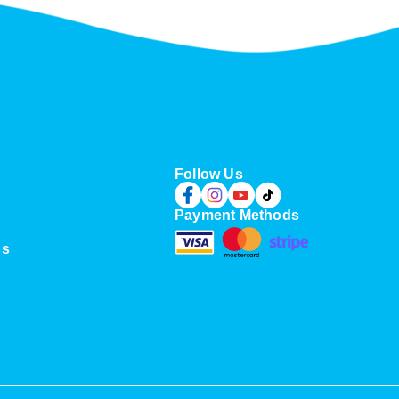
u
g
h
S
$
9
9
.
0
Follow Us
0
Payment Methods
Us