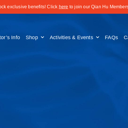
ck exclusive benefits! Click
here
to join our Qian Hu Members
tor’s Info
Shop
Activities & Events
FAQs
C