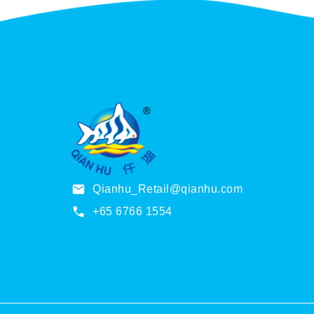
u
g
h
S
$
2
1
2
.
0
0
Qianhu_Retail@qianhu.com
+65 6766 1554