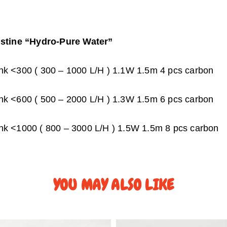
istine “Hydro-Pure Water”
k <300 ( 300 – 1000 L/H ) 1.1W 1.5m 4 pcs carbon
k <600 ( 500 – 2000 L/H ) 1.3W 1.5m 6 pcs carbon
k <1000 ( 800 – 3000 L/H ) 1.5W 1.5m 8 pcs carbon
YOU MAY ALSO LIKE
P