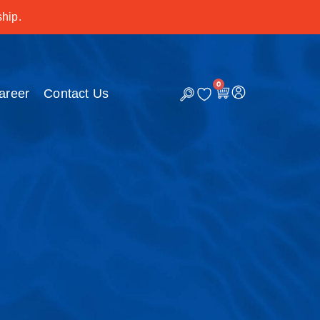
hip.
0
C
areer
Contact Us
a
r
t