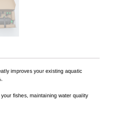
t
h
r
o
u
g
h
S
$
atly improves your existing aquatic
1
%.
9
0
r your fishes, maintaining water quality
.
0
0