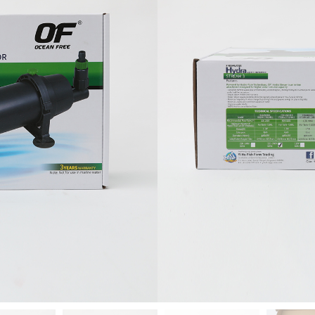
Add to ca
-
+
Add To Wishlist