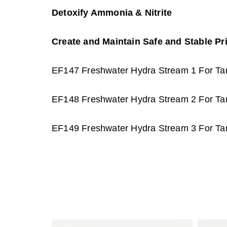
Detoxify Ammonia & Nitrite
Create and Maintain Safe and Stable Pr
EF147 Freshwater Hydra Stream 1 For Tan
EF148 Freshwater Hydra Stream 2 For Tan
EF149 Freshwater Hydra Stream 3 For Tan
P