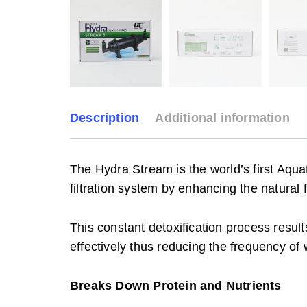
Description
Additional information
The Hydra Stream is the world’s first Aqu
filtration system by enhancing the natural 
This constant detoxification process results
effectively thus reducing the frequency o
Breaks Down Protein and Nutrients