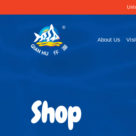
Unlo
About Us
Visi
Shop