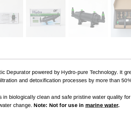
atic Depurator powered by Hydro-pure Technology. It gre
filtration and detoxification processes by more than 50
 in biologically clean and safe pristine water quality fo
f water change.
Note: Not for use in
marine water
.