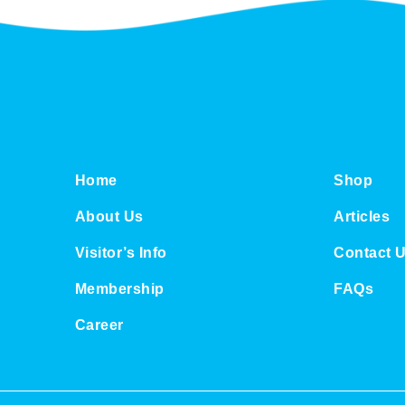
u
g
h
S
$
3
8
.
0
0
Home
Shop
About Us
Articles
Visitor’s Info
Contact 
Membership
FAQs
Career