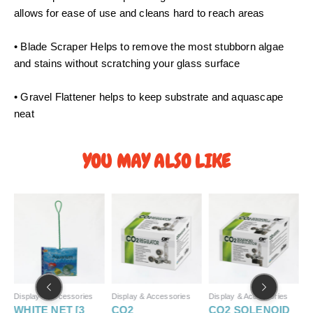
0
allows for ease of use and cleans hard to reach areas
t
h
• Blade Scraper Helps to remove the most stubborn algae
r
and stains without scratching your glass surface
o
u
• Gravel Flattener helps to keep substrate and aquascape
g
neat
h
S
$
YOU MAY ALSO LIKE
9
.
P
5
r
0
i
c
e
r
a
n
g
Display & Accessories
Display & Accessories
Display & Accessories
D
e
WHITE NET [3
CO2
CO2 SOLENOID
P