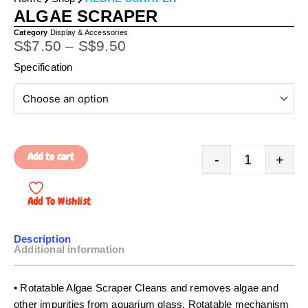
ALGAE SCRAPER
Category
Display & Accessories
P
S$
7.50
–
S$
9.50
r
Quantity
Specification
i
c
e
r
a
Add to cart
-
+
n
g
e
Add To Wishlist
:
S
Description
$
Additional information
7
.
• Rotatable Algae Scraper Cleans and removes algae and
5
other impurities from aquarium glass. Rotatable mechanism