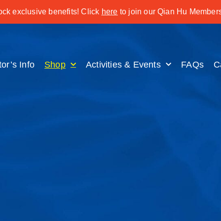
ck exclusive benefits! Click
here
to join our Qian Hu Members
tor’s Info
Shop
Activities & Events
FAQs
C