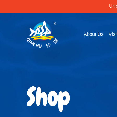
Unlo
About Us
Visi
Shop