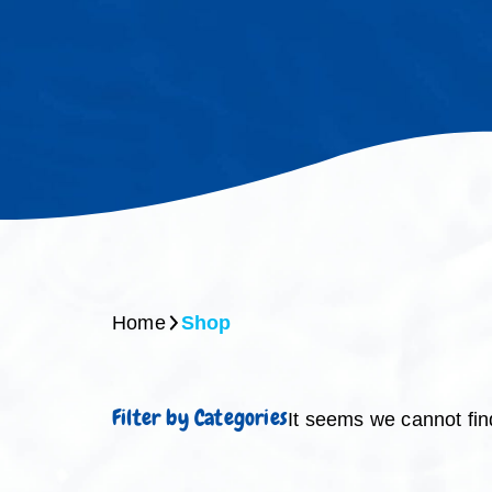
Home
Shop
Filter by Categories
It seems we cannot fin