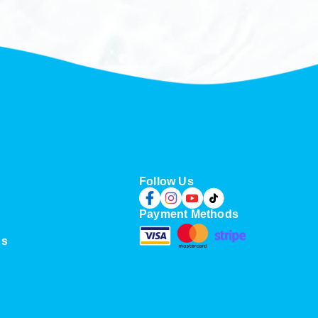
Follow Us
Payment Methods
Us