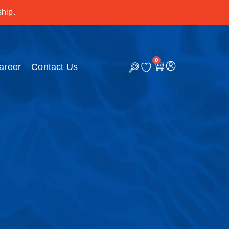
hip.
0
C
areer
Contact Us
a
r
t