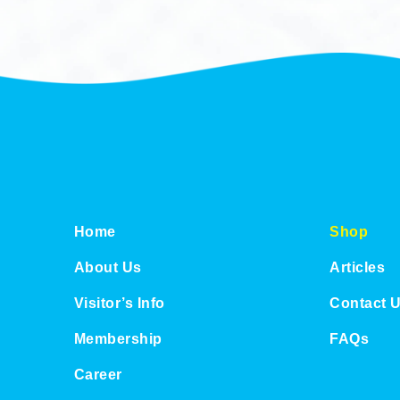
Home
Shop
About Us
Articles
Visitor’s Info
Contact 
Membership
FAQs
Career