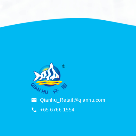
Qianhu_Retail@qianhu.com
+65 6766 1554