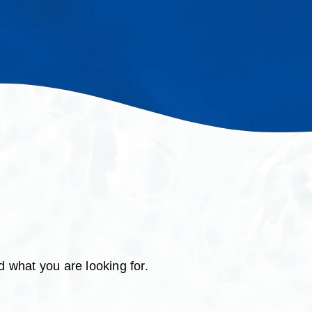
d what you are looking for.