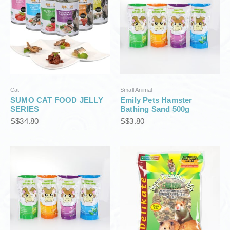
Cat
Small Animal
SUMO CAT FOOD JELLY
Emily Pets Hamster
SERIES
Bathing Sand 500g
S$
34.80
S$
3.80
P
r
i
c
e
r
a
n
g