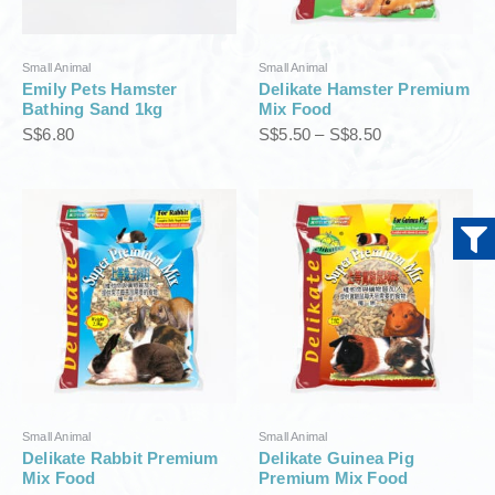
e
:
S
Small Animal
Small Animal
$
Emily Pets Hamster
Delikate Hamster Premium
5
Bathing Sand 1kg
Mix Food
.
S$
6.80
S$
5.50
–
S$
8.50
5
0
t
P
P
h
r
r
r
i
i
o
c
c
u
e
e
g
r
r
h
a
a
S
n
n
$
g
g
8
e
e
.
:
:
5
S
S
0
Small Animal
Small Animal
$
$
Delikate Rabbit Premium
Delikate Guinea Pig
5
5
Mix Food
Premium Mix Food
.
.