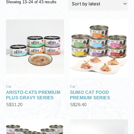
Showing 13–24 of 43 results
o
r
t
e
d
b
y
l
a
t
e
s
t
Cat
Cat
ARISTO-CATS PREMIUM
SUMO CAT FOOD
PLUS GRAVY SERIES
PREMIUM SERIES
S$
31.20
S$
26.40