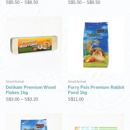
S$
5.50
–
S$
8.50
S$
5.50
–
S$
8.50
5
5
0
0
t
t
P
h
h
r
r
r
i
o
o
c
u
u
e
g
g
r
h
h
a
S
S
n
$
$
g
8
8
e
.
.
:
5
5
S
0
0
Small Animal
Small Animal
$
Delikate Premium Wood
Furry Pals Premium Rabbit
3
Flakes 1kg
Food 1kg
.
S$
3.00
–
S$
3.20
S$
11.00
0
0
t
h
r
o